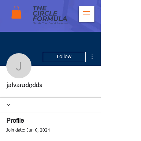
More actions
Follow
jalvaradodds
jalvaradodds
Profile
Join date: Jun 6, 2024