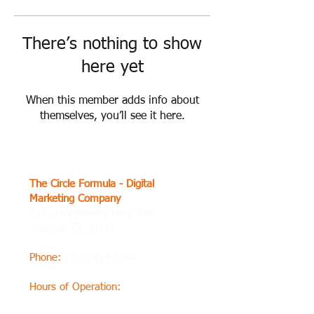
There’s nothing to show
here yet
When this member adds info about
themselves, you’ll see it here.
The Circle Formula - Digital
Marketing Company
2145 NW Military Hwy, San
Antonio, TX 78213
Phone
:
(210) 414-2382
Hours of Operation
:
Thursday8 AM–8 PM