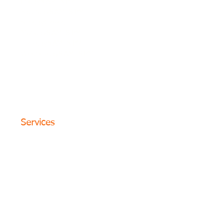
Friday8 AM–8 PM
Saturday8 AM–8 PM
SundayClosed
Monday8 AM–8 PM
Tuesday8 AM–8 PM
Wednesday8 AM–8 PM
© 2024 The Circle Formula. All
Rights Reserved. San Antonio,
Texas
Services
Website Design
SEO Optimization
PPC Advertising
Content Marketing
Social Media
Photography
Programs
Web Portfolio