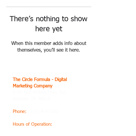
There’s nothing to show
here yet
When this member adds info about
themselves, you’ll see it here.
The Circle Formula - Digital
Marketing Company
2145 NW Military Hwy, San
Antonio, TX 78213
Phone
:
(210) 414-2382
Hours of Operation
:
Thursday8 AM–8 PM