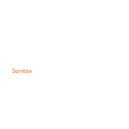
Friday8 AM–8 PM
Saturday8 AM–8 PM
SundayClosed
Monday8 AM–8 PM
Tuesday8 AM–8 PM
Wednesday8 AM–8 PM
© 2024 The Circle Formula. All
Rights Reserved. San Antonio,
Texas
Services
Website Design
SEO Optimization
PPC Advertising
Content Marketing
Social Media
Photography
Programs
Web Portfolio