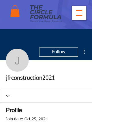
More actions
Follow
jfrconstruction2021
jfrconstruction2021
Profile
Join date: Oct 25, 2024