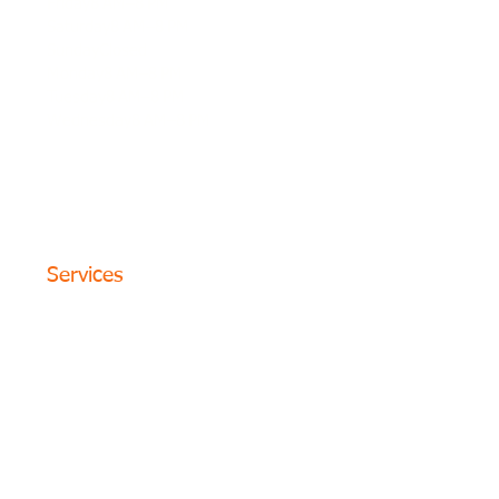
Friday8 AM–8 PM
Saturday8 AM–8 PM
SundayClosed
Monday8 AM–8 PM
Tuesday8 AM–8 PM
Wednesday8 AM–8 PM
© 2024 The Circle Formula. All
Rights Reserved. San Antonio,
Texas
Services
Website Design
SEO Optimization
PPC Advertising
Content Marketing
Social Media
Photography
Programs
Web Portfolio