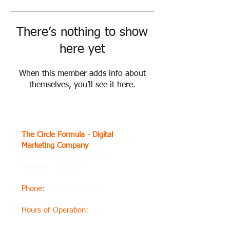
There’s nothing to show
here yet
When this member adds info about
themselves, you’ll see it here.
The Circle Formula - Digital
Marketing Company
2145 NW Military Hwy, San
Antonio, TX 78213
Phone
:
(210) 414-2382
Hours of Operation
:
Thursday8 AM–8 PM