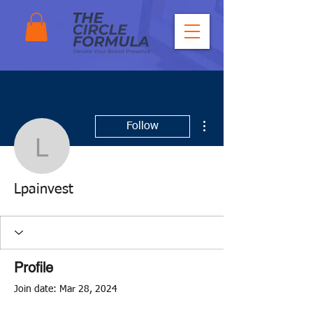
More actions
Follow
Lpainvest
Lpainvest
Profile
Join date: Mar 28, 2024