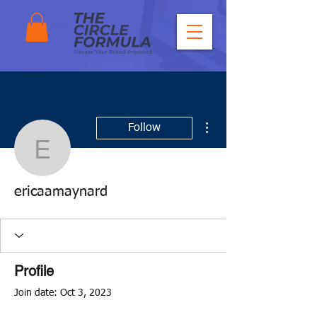
More actions
Follow
ericaamaynard
ericaamaynard
Profile
Join date: Oct 3, 2023