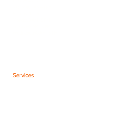
Friday8 AM–8 PM
Saturday8 AM–8 PM
SundayClosed
Monday8 AM–8 PM
Tuesday8 AM–8 PM
Wednesday8 AM–8 PM
© 2024 The Circle Formula. All
Rights Reserved. San Antonio,
Texas
Services
Website Design
SEO Optimization
PPC Advertising
Content Marketing
Social Media
Photography
Programs
Web Portfolio