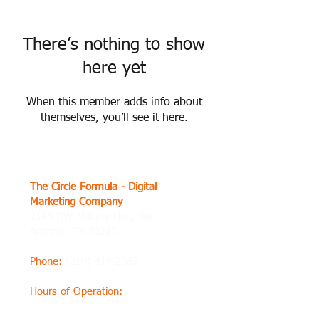
There’s nothing to show
here yet
When this member adds info about
themselves, you’ll see it here.
The Circle Formula - Digital
Marketing Company
2145 NW Military Hwy, San
Antonio, TX 78213
Phone
:
(210) 414-2382
Hours of Operation
:
Thursday8 AM–8 PM