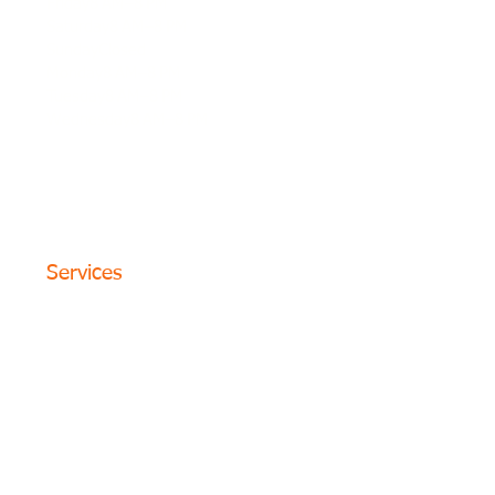
Friday8 AM–8 PM
Saturday8 AM–8 PM
SundayClosed
Monday8 AM–8 PM
Tuesday8 AM–8 PM
Wednesday8 AM–8 PM
© 2024 The Circle Formula. All
Rights Reserved. San Antonio,
Texas
Services
Website Design
SEO Optimization
PPC Advertising
Content Marketing
Social Media
Photography
Programs
Web Portfolio