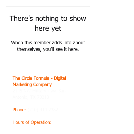
There’s nothing to show
here yet
When this member adds info about
themselves, you’ll see it here.
The Circle Formula - Digital
Marketing Company
2145 NW Military Hwy, San
Antonio, TX 78213
Phone
:
(210) 414-2382
Hours of Operation
:
Thursday8 AM–8 PM