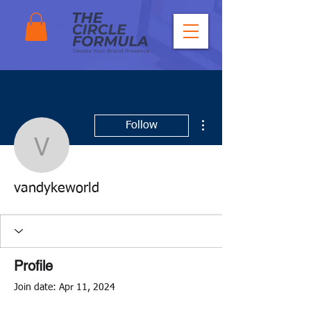
More actions
Follow
vandykeworld
vandykeworld
Profile
Join date: Apr 11, 2024